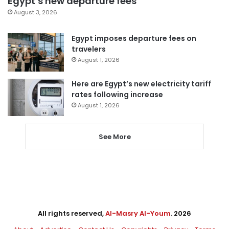
Egypt’s new departure fees
August 3, 2026
Egypt imposes departure fees on
travelers
August 1, 2026
Here are Egypt’s new electricity tariff
rates following increase
August 1, 2026
See More
All rights reserved,
Al-Masry Al-Youm
. 2026