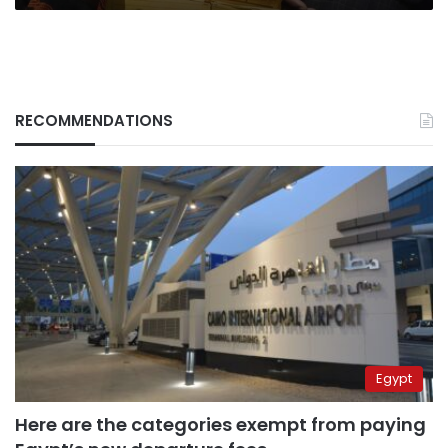
RECOMMENDATIONS
Egypt
Here are the categories exempt from paying