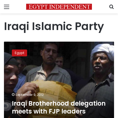
Menu
S
Iraqi Islamic Party
Iraqi
Brotherhood
Egypt
delegation
meets
with
FJP
leaders
September 9, 2012
Iraqi Brotherhood delegation
meets with FJP leaders