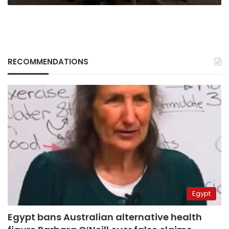
RECOMMENDATIONS
Egypt
Egypt bans Australian alternative health