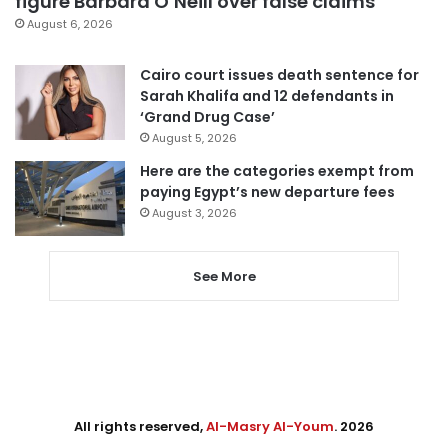
figure Barbara O’Neill over false claims
August 6, 2026
Cairo court issues death sentence for
Sarah Khalifa and 12 defendants in
‘Grand Drug Case’
August 5, 2026
Here are the categories exempt from
paying Egypt’s new departure fees
August 3, 2026
See More
All rights reserved,
Al-Masry Al-Youm
. 2026