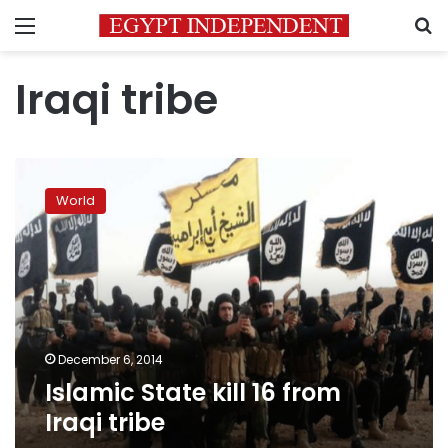
Menu
S
Iraqi tribe
Islamic
State
World
kill
16
from
Iraqi
tribe
December 6, 2014
Islamic State kill 16 from
Iraqi tribe