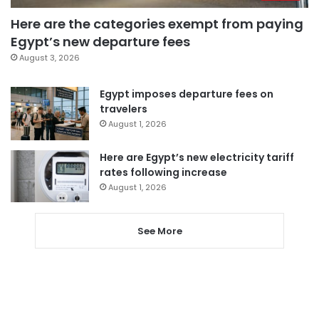
Here are the categories exempt from paying
Egypt’s new departure fees
August 3, 2026
Egypt imposes departure fees on
travelers
August 1, 2026
Here are Egypt’s new electricity tariff
rates following increase
August 1, 2026
See More