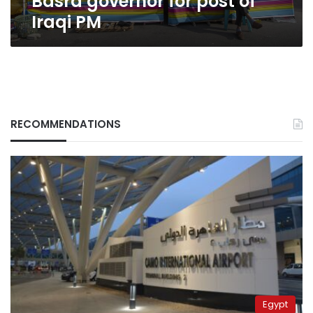
Basra governor for post of
Iraqi PM
RECOMMENDATIONS
Egypt