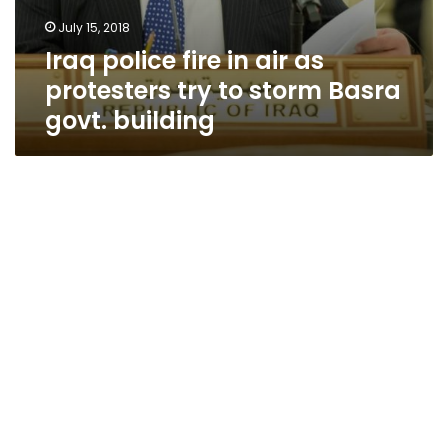
July 15, 2018
Iraq police fire in air as
protesters try to storm Basra
govt. building