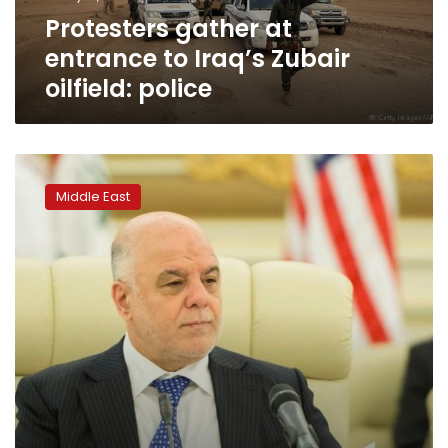
police
Protesters gather at
entrance to Iraq’s Zubair
oilfield: police
Iraq
police
Middle East
fire
in
air
as
protesters
try
to
storm
Basra
govt.
building