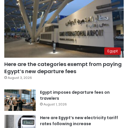
Egypt
Here are the categories exempt from paying
Egypt’s new departure fees
August 3, 2026
Egypt imposes departure fees on
travelers
August 1, 2026
Here are Egypt’s new electricity tariff
rates following increase