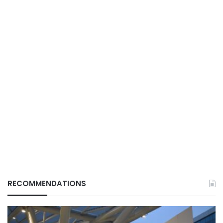
RECOMMENDATIONS