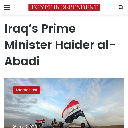
Menu
S
Iraq’s Prime
Minister Haider al-
Abadi
Protesters
gather
Middle East
at
entrance
to
Iraq’s
Zubair
oilfield:
July 17, 2018