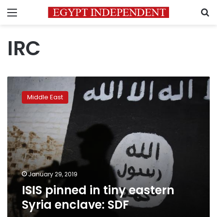
Menu
S
IRC
ISIS
pinned
Middle East
in
tiny
eastern
Syria
enclave:
SDF
January 29, 2019
ISIS pinned in tiny eastern
Syria enclave: SDF