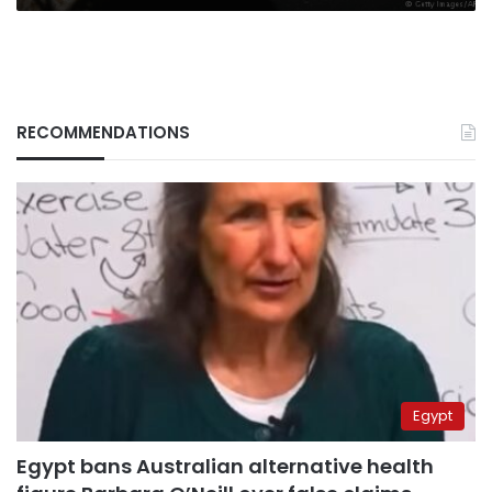
RECOMMENDATIONS
Egypt
Egypt bans Australian alternative health