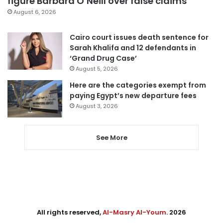
figure Barbara O’Neill over false claims
August 6, 2026
Cairo court issues death sentence for
Sarah Khalifa and 12 defendants in
‘Grand Drug Case’
August 5, 2026
Here are the categories exempt from
paying Egypt’s new departure fees
August 3, 2026
See More
All rights reserved,
Al-Masry Al-Youm
. 2026