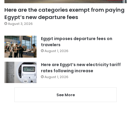
Here are the categories exempt from paying
Egypt’s new departure fees
August 3, 2026
Egypt imposes departure fees on
travelers
August 1, 2026
Here are Egypt’s new electricity tariff
rates following increase
August 1, 2026
See More