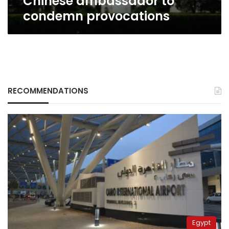
Chinese ambassador to
condemn provocations
RECOMMENDATIONS
Egypt