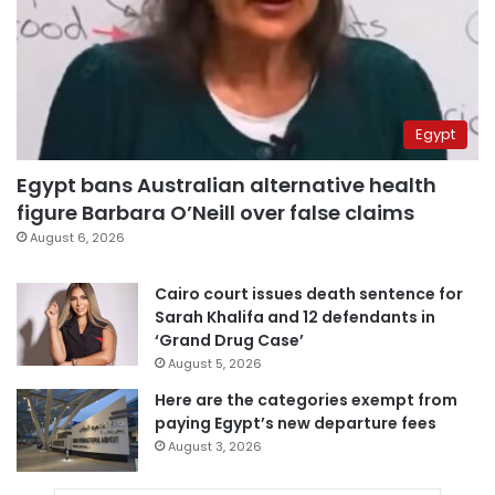
Egypt
Egypt bans Australian alternative health
figure Barbara O’Neill over false claims
August 6, 2026
Cairo court issues death sentence for
Sarah Khalifa and 12 defendants in
‘Grand Drug Case’
August 5, 2026
Here are the categories exempt from
paying Egypt’s new departure fees
August 3, 2026