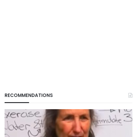
RECOMMENDATIONS