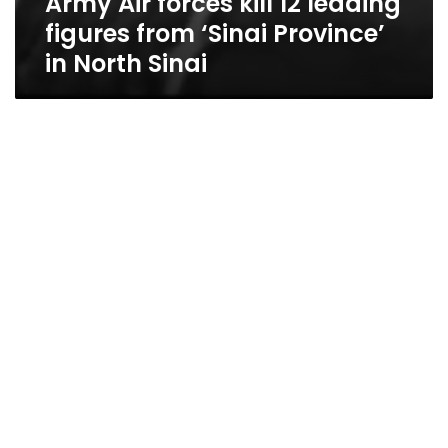
Army Air forces kill 12 leading
figures from ‘Sinai Province’
in North Sinai