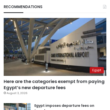
RECOMMENDATIONS
Egypt
Here are the categories exempt from paying
Egypt’s new departure fees
August 3, 2026
Egypt imposes departure fees on