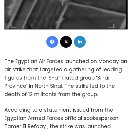
Facebook
X
LinkedIn
The Egyptian Air Forces launched on Monday an
air strike that targeted a gathering of leading
figures from the IS-affiliated group ‘Sinai
Province’ in North Sinai. The strike led to the
death of 12 militants from the group.
According to a statement issued from the
Egyptian Armed Forces official spokesperson
Tamer El Refaay , the strike was launched