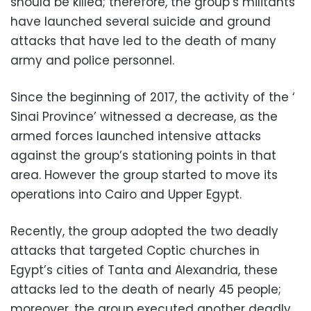
should be killed; therefore, the group’s militants
have launched several suicide and ground
attacks that have led to the death of many
army and police personnel.
Since the beginning of 2017, the activity of the ‘
Sinai Province’ witnessed a decrease, as the
armed forces launched intensive attacks
against the group’s stationing points in that
area. However the group started to move its
operations into Cairo and Upper Egypt.
Recently, the group adopted the two deadly
attacks that targeted Coptic churches in
Egypt’s cities of Tanta and Alexandria, these
attacks led to the death of nearly 45 people;
moreover, the group executed another deadly