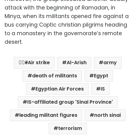
attack with the beginning of Ramadan, in
Minya, when its militants opened fire against a
bus carrying Coptic christian pilgrims heading
to a monastery in the governorate’s remote
desert.
ِِAir strike
Al-Arish
army
death of militants
Egypt
Egyptian Air Forces
IS
IS-affiliated group 'Sinai Province'
leading militant figures
north sinai
terrorism