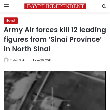
Menu
S
Egypt
Army Air forces kill 12 leading
figures from ‘Sinai Province’
in North Sinai
Taha Sakr
June 20, 2017