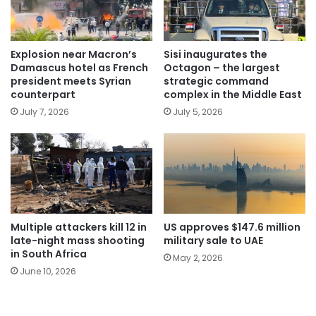
Explosion near Macron’s
Sisi inaugurates the
Damascus hotel as French
Octagon – the largest
president meets Syrian
strategic command
counterpart
complex in the Middle East
July 7, 2026
July 5, 2026
Multiple attackers kill 12 in
US approves $147.6 million
late-night mass shooting
military sale to UAE
in South Africa
May 2, 2026
June 10, 2026