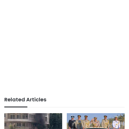
Related Articles