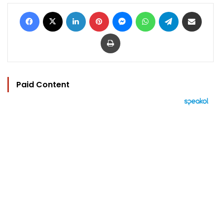
Facebook
X
LinkedIn
Pinterest
Messenger
WhatsApp
Telegram
Share via Email
Print
Paid Content