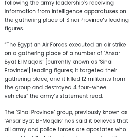
following the army leadership’s receiving
information from intelligence apparatuses on
the gathering place of Sinai Province’s leading
figures.
“The Egyptian Air Forces executed an air strike
on a gathering place of a number of ‘Ansar
Byat El Maqdis’ [currently known as ‘Sinai
Province’] leading figures; it targeted their
gathering place, and it killed 12 militants from
the group and destroyed 4 four-wheel
vehicles” the army’s statement read.
The ‘Sinai Province’ group, previously known as
‘Ansar Byat El-Maqdis’ has said it believes that
all army and police forces are apostates who