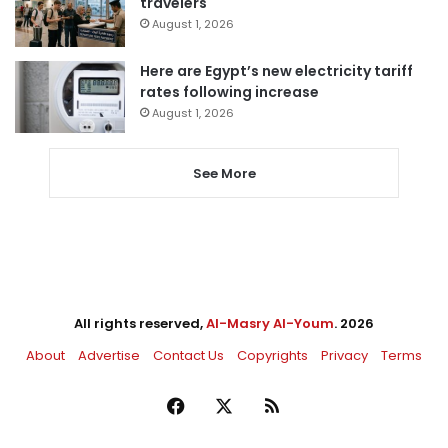
travelers
August 1, 2026
Here are Egypt’s new electricity tariff
rates following increase
August 1, 2026
See More
All rights reserved,
Al-Masry Al-Youm
. 2026
About
Advertise
Contact Us
Copyrights
Privacy
Terms
Facebook
X
RSS