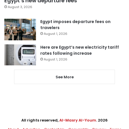
Egypt’s new departure fees
August 3, 2026
Egypt imposes departure fees on
travelers
August 1, 2026
Here are Egypt’s new electricity tariff
rates following increase
August 1, 2026
See More
All rights reserved,
Al-Masry Al-Youm
. 2026