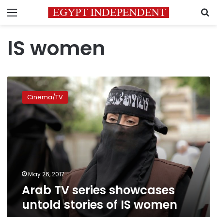
Menu
S
IS women
Arab
TV
Cinema/TV
series
showcases
untold
stories
of
IS
women
May 26, 2017
Arab TV series showcases
untold stories of IS women