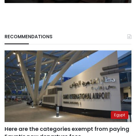
RECOMMENDATIONS
Egypt
Here are the categories exempt from paying