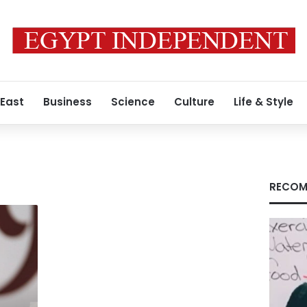
 East
Business
Science
Culture
Life & Style
RECOM