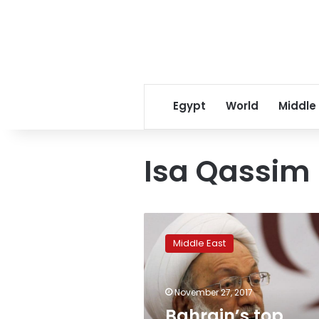
Egypt
World
Middle
Isa Qassim
Bahrain’s
top
Middle East
Shi’ite
cleric’s
health
November 27, 2017
deteriorates:
activists
Bahrain’s top