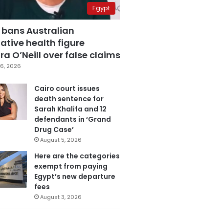
Egypt
 bans Australian
ative health figure
a O’Neill over false claims
6, 2026
Cairo court issues
death sentence for
Sarah Khalifa and 12
defendants in ‘Grand
Drug Case’
August 5, 2026
Here are the categories
exempt from paying
Egypt’s new departure
fees
August 3, 2026