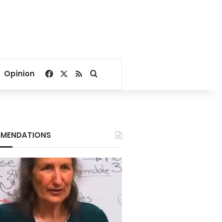
Facebook
X
RSS
Search for
Opinion
MENDATIONS