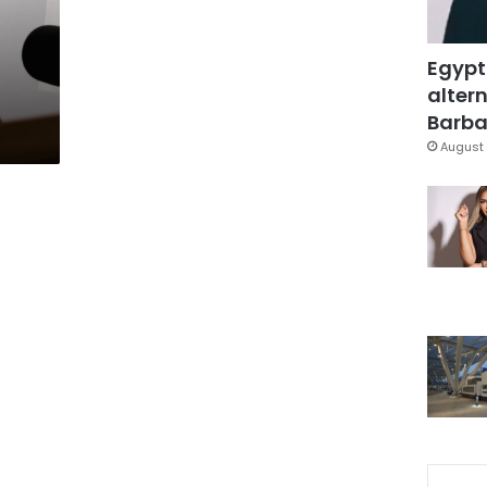
Egypt
altern
Barbar
August 