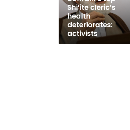
Shi’ite cleric’s
health
deteriorates:
activists