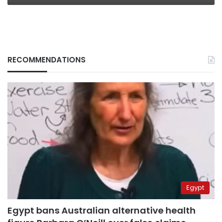
RECOMMENDATIONS
Egypt
Egypt bans Australian alternative health