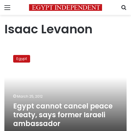
Menu
S
Isaac Levanon
Egypt
cannot
Egypt
cancel
peace
treaty,
says
former
Israeli
March 25, 2012
ambassador
Egypt cannot cancel peace
treaty, says former Israeli
ambassador