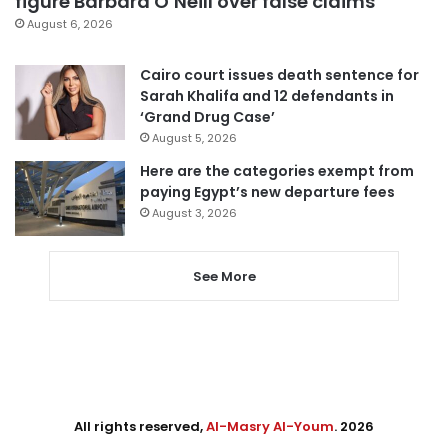
figure Barbara O’Neill over false claims
August 6, 2026
Cairo court issues death sentence for
Sarah Khalifa and 12 defendants in
‘Grand Drug Case’
August 5, 2026
Here are the categories exempt from
paying Egypt’s new departure fees
August 3, 2026
See More
All rights reserved,
Al-Masry Al-Youm
. 2026