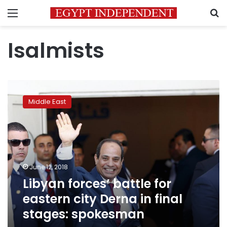
Menu
S
Isalmists
Libyan
forces’
Middle East
battle
for
eastern
city
Derna
in
June 12, 2018
final
Libyan forces’ battle for
stages:
spokesman
eastern city Derna in final
stages: spokesman