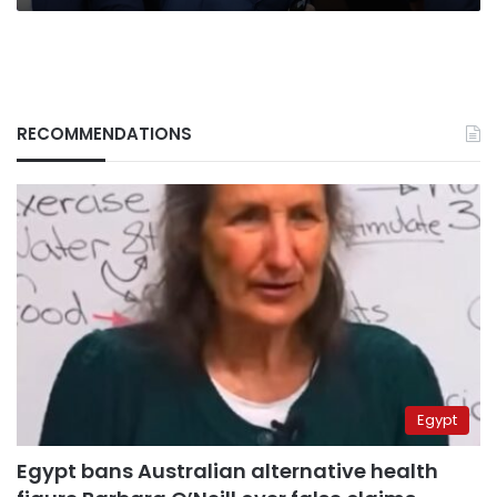
RECOMMENDATIONS
Egypt
Egypt bans Australian alternative health