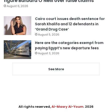
figure Barbara O’Neill over false claims
August 6, 2026
Cairo court issues death sentence for
Sarah Khalifa and 12 defendants in
‘Grand Drug Case’
August 5, 2026
Here are the categories exempt from
paying Egypt’s new departure fees
August 3, 2026
See More
All rights reserved,
Al-Masry Al-Youm
. 2026