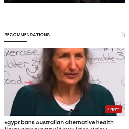
Hawa’
RECOMMENDATIONS
Egypt
Egypt bans Australian alternative health