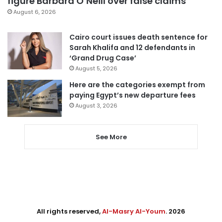
figure Barbara O’Neill over false claims
August 6, 2026
Cairo court issues death sentence for
Sarah Khalifa and 12 defendants in
‘Grand Drug Case’
August 5, 2026
Here are the categories exempt from
paying Egypt’s new departure fees
August 3, 2026
See More
All rights reserved,
Al-Masry Al-Youm
. 2026