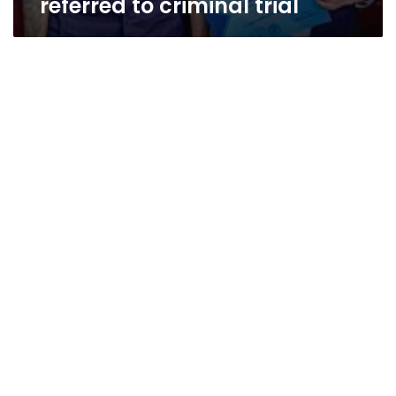
referred to criminal trial