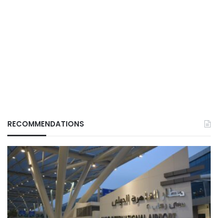
RECOMMENDATIONS