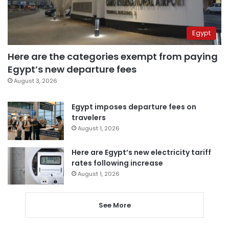
Egypt
Here are the categories exempt from paying
Egypt’s new departure fees
August 3, 2026
Egypt imposes departure fees on
travelers
August 1, 2026
Here are Egypt’s new electricity tariff
rates following increase
August 1, 2026
See More