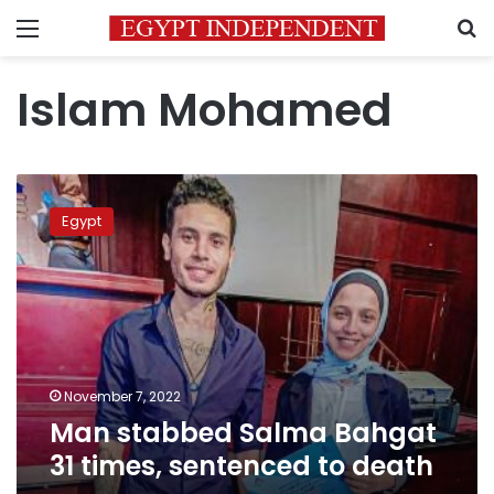
Menu
S
Islam Mohamed
Man
stabbed
Egypt
Salma
Bahgat
31
times,
sentenced
to
death
November 7, 2022
Man stabbed Salma Bahgat
31 times, sentenced to death