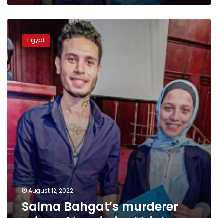
Salma
Bahgat’s
Egypt
murderer
referred
to
criminal
trial
August 12, 2022
Salma Bahgat’s murderer