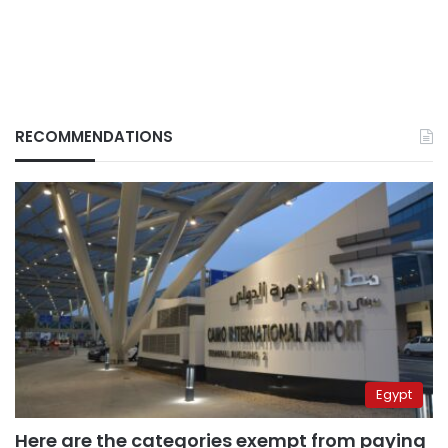
RECOMMENDATIONS
Egypt
Here are the categories exempt from paying