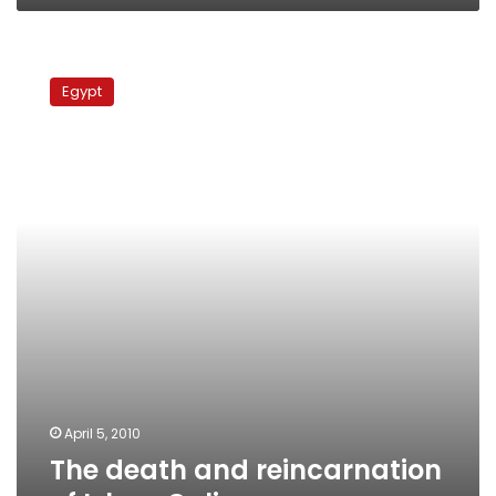
The
death
Egypt
and
reincarnation
of
Islam
Online
April 5, 2010
The death and reincarnation