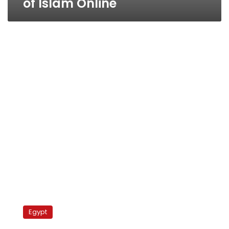
of Islam Online
Islam
Online:
Egypt
Replaced
already?