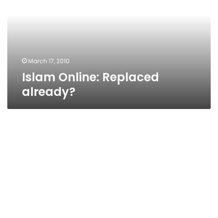
March 17, 2010
Islam Online: Replaced
already?