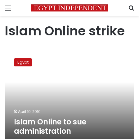
Menu
S
Islam Online strike
Islam
Online
Egypt
to
sue
administration
April 10, 2010
Islam Online to sue
administration