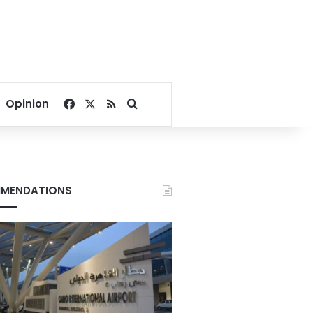
Facebook
X
RSS
Search for
Opinion
MENDATIONS