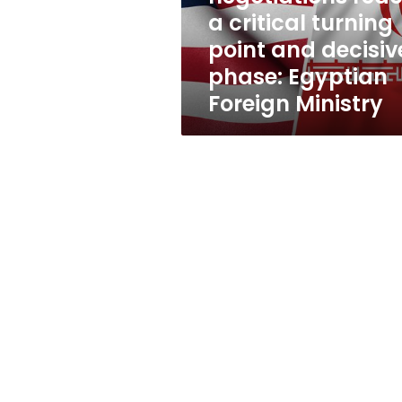
point
a critical turning
and
point and decisiv
decisive
phase:
phase: Egyptian
Egyptian
Foreign Ministry
Foreign
Ministry