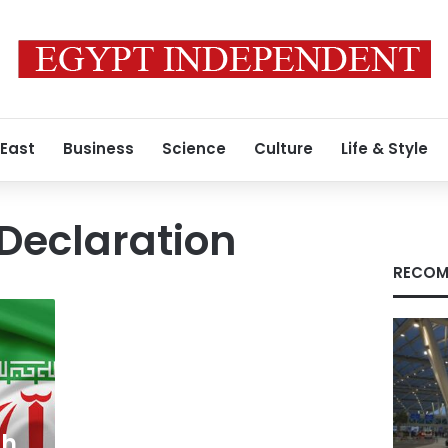
 East
Business
Science
Culture
Life & Style
Declaration
RECOM
ch