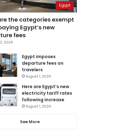
Egypt
are the categories exempt
paying Egypt’s new
ture fees
3, 2026
Egypt imposes
departure fees on
travelers
August 1, 2026
Here are Egypt’s new
electricity tariff rates
following increase
August 1, 2026
See More