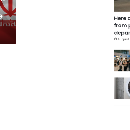
e
Here 
from 
depar
August 