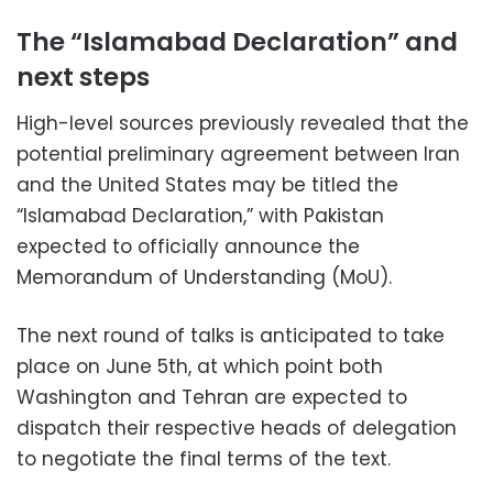
The “Islamabad Declaration” and
next steps
High-level sources previously revealed that the
potential preliminary agreement between Iran
and the United States may be titled the
“Islamabad Declaration,” with Pakistan
expected to officially announce the
Memorandum of Understanding (MoU).
The next round of talks is anticipated to take
place on June 5th, at which point both
Washington and Tehran are expected to
dispatch their respective heads of delegation
to negotiate the final terms of the text.