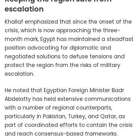
escalation
Khallaf emphasized that since the onset of the
crisis, which is now approaching the three-
month mark, Egypt has maintained a steadfast
position advocating for diplomatic and
negotiated solutions to defuse tensions and
protect the region from the risks of military
escalation.
He noted that Egyptian Foreign Minister Badr
Abdelatty has held extensive communications
with a number of regional counterparts,
particularly in Pakistan, Turkey, and Qatar, as
part of coordinated efforts to contain the crisis
and reach consensus-based frameworks.