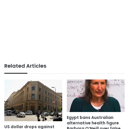
Related Articles
Egypt bans Australian
alternative health figure
US dollar drops against
Barbara O’Neill over false