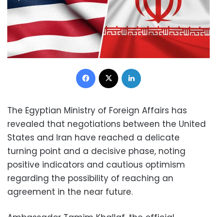
Facebook
X
LinkedIn
The Egyptian Ministry of Foreign Affairs has
revealed that negotiations between the United
States and Iran have reached a delicate
turning point and a decisive phase, noting
positive indicators and cautious optimism
regarding the possibility of reaching an
agreement in the near future.