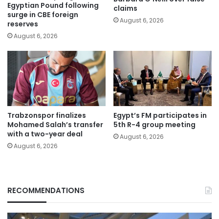
Egyptian Pound following
claims
surge in CBE foreign
August 6, 2026
reserves
August 6, 2026
Trabzonspor finalizes
Egypt’s FM participates in
Mohamed Salah’s transfer
5th R-4 group meeting
with a two-year deal
August 6, 2026
August 6, 2026
RECOMMENDATIONS