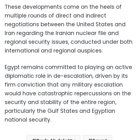
These developments come on the heels of
multiple rounds of direct and indirect
negotiations between the United States and
Iran regarding the Iranian nuclear file and
regional security issues, conducted under both
international and regional auspices.
Egypt remains committed to playing an active
diplomatic role in de-escalation, driven by its
firm conviction that any military escalation
would have catastrophic repercussions on the
security and stability of the entire region,
particularly the Gulf States and Egyptian
national security.