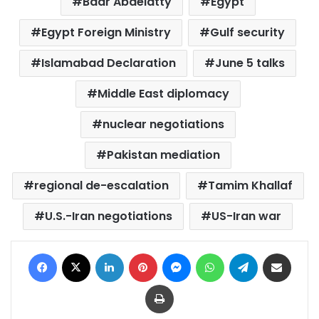
Badr Abdelatty
Egypt
Egypt Foreign Ministry
Gulf security
Islamabad Declaration
June 5 talks
Middle East diplomacy
nuclear negotiations
Pakistan mediation
regional de-escalation
Tamim Khallaf
U.S.-Iran negotiations
US-Iran war
Facebook
X
LinkedIn
Pinterest
Messenger
WhatsApp
Telegram
Share via Email
Print