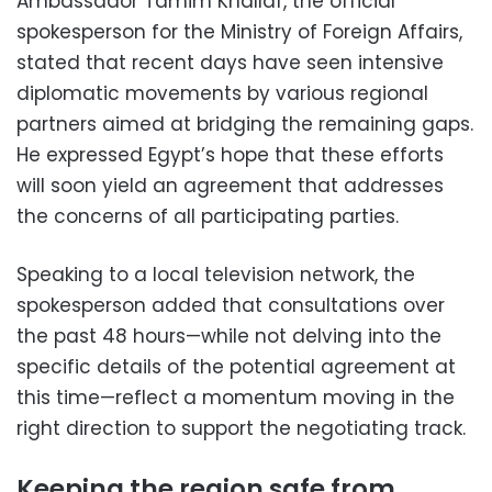
Ambassador Tamim Khallaf, the official
spokesperson for the Ministry of Foreign Affairs,
stated that recent days have seen intensive
diplomatic movements by various regional
partners aimed at bridging the remaining gaps.
He expressed Egypt’s hope that these efforts
will soon yield an agreement that addresses
the concerns of all participating parties.
Speaking to a local television network, the
spokesperson added that consultations over
the past 48 hours—while not delving into the
specific details of the potential agreement at
this time—reflect a momentum moving in the
right direction to support the negotiating track.
Keeping the region safe from