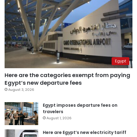
Egypt
Here are the categories exempt from paying
Egypt’s new departure fees
August 3, 2026
Egypt imposes departure fees on
travelers
August 1, 2026
Here are Egypt’s new electricity tariff