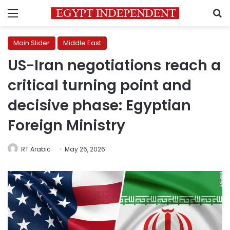
Menu
S
Main Slider
Middle East
US-Iran negotiations reach a
critical turning point and
decisive phase: Egyptian
Foreign Ministry
RT Arabic
May 26, 2026