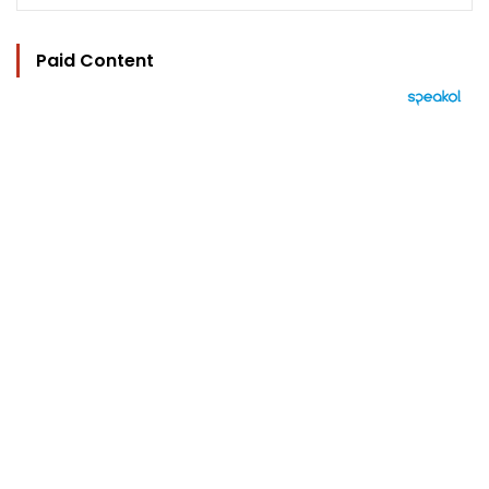
Paid Content