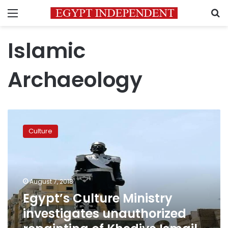
Menu
S
Islamic
Archaeology
Egypt’s
Culture
Culture
Ministry
investigates
unauthorized
repainting
of
August 7, 2018
Khedive
Egypt’s Culture Ministry
Ismail
investigates unauthorized
statue