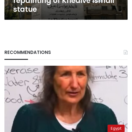
repainting of Khedive Ismail
statue
RECOMMENDATIONS
Egypt