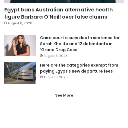
Egypt bans Australian alternative health
figure Barbara O’Neill over false claims
August 6, 2026
Cairo court issues death sentence for
Sarah Khalifa and 12 defendants in
‘Grand Drug Case’
August 5, 2026
Here are the categories exempt from
paying Egypt’s new departure fees
August 3, 2026
See More