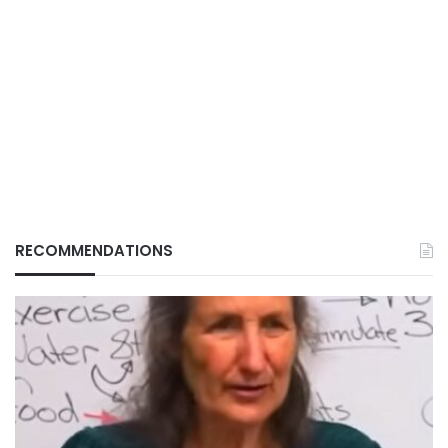
RECOMMENDATIONS