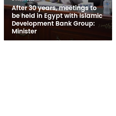
Minister
After 30 years, meetings to
be held in Egypt with Islamic
Development Bank Group:
Minister