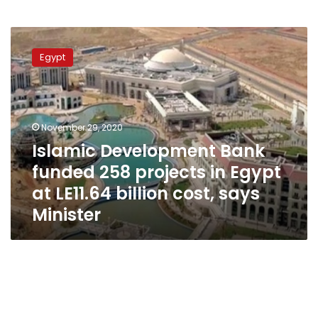
Islamic
Development
Egypt
Bank
funded
258
projects
in
November 29, 2020
Egypt
Islamic Development Bank
at
funded 258 projects in Egypt
LE11.64
billion
at LE11.64 billion cost, says
cost,
Minister
says
Minister