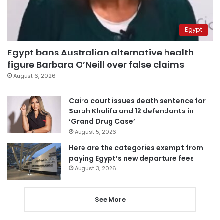
Egypt
Egypt bans Australian alternative health
figure Barbara O’Neill over false claims
August 6, 2026
Cairo court issues death sentence for
Sarah Khalifa and 12 defendants in
‘Grand Drug Case’
August 5, 2026
Here are the categories exempt from
paying Egypt’s new departure fees
August 3, 2026
See More