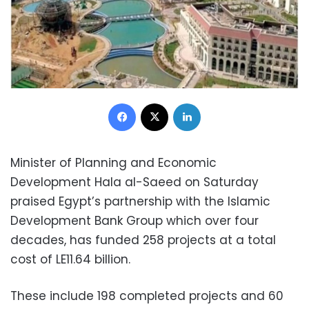
Facebook
X
LinkedIn
Minister of Planning and Economic
Development Hala al-Saeed on Saturday
praised Egypt’s partnership with the Islamic
Development Bank Group which over four
decades, has funded 258 projects at a total
cost of LE11.64 billion.
These include 198 completed projects and 60