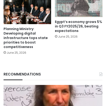
Egypt’s economy grows 5%
in Q3 FY2025/26, beating
Planning Ministry:
expectations
Developing digital
June 25, 2026
infrastructure tops state
priorities to boost
competitiveness
June 25, 2026
RECOMMENDATIONS