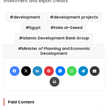
investment and export credits.
development
development projects
Egypt
Hala al-Saeed
Islamic Development Bank Group
Minister of Planning and Economic
Development
Facebook
X
LinkedIn
Pinterest
Messenger
WhatsApp
Telegram
Share via Email
Print
Paid Content