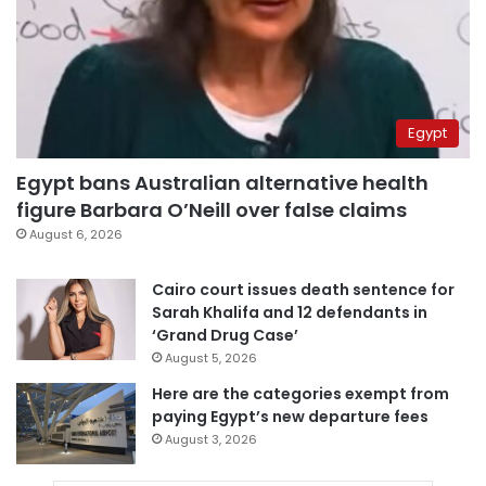
Egypt
Egypt bans Australian alternative health
figure Barbara O’Neill over false claims
August 6, 2026
Cairo court issues death sentence for
Sarah Khalifa and 12 defendants in
‘Grand Drug Case’
August 5, 2026
Here are the categories exempt from
paying Egypt’s new departure fees
August 3, 2026