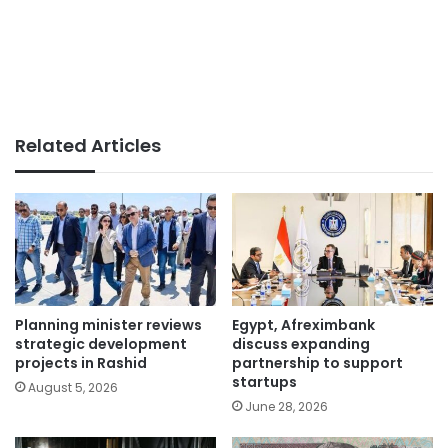
Related Articles
Planning minister reviews
Egypt, Afreximbank
strategic development
discuss expanding
projects in Rashid
partnership to support
startups
August 5, 2026
June 28, 2026