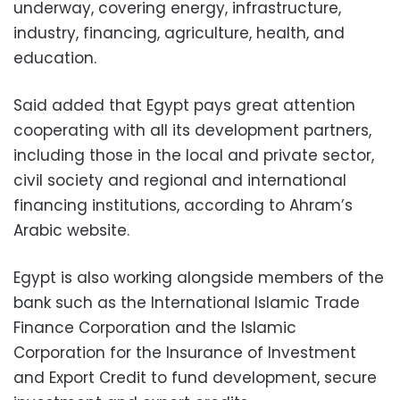
underway, covering energy, infrastructure,
industry, financing, agriculture, health, and
education.
Said added that Egypt pays great attention
cooperating with all its development partners,
including those in the local and private sector,
civil society and regional and international
financing institutions, according to Ahram’s
Arabic website.
Egypt is also working alongside members of the
bank such as the International Islamic Trade
Finance Corporation and the Islamic
Corporation for the Insurance of Investment
and Export Credit to fund development, secure