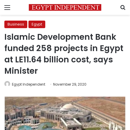
Menu
S
Business
Egypt
Islamic Development Bank
funded 258 projects in Egypt
at LE11.64 billion cost, says
Minister
Egypt Independent
November 29, 2020