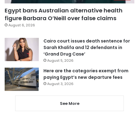
Egypt bans Australian alternative health
figure Barbara O’Neill over false claims
August 6, 2026
Cairo court issues death sentence for
Sarah Khalifa and 12 defendants in
‘Grand Drug Case’
August 5, 2026
Here are the categories exempt from
paying Egypt’s new departure fees
August 3, 2026
See More