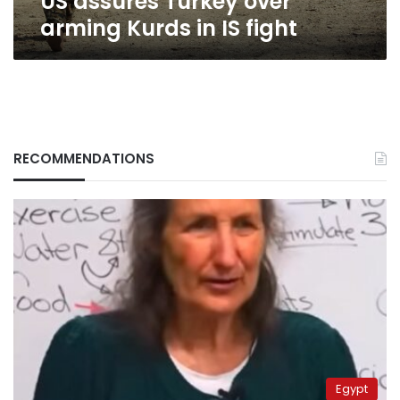
US assures Turkey over
arming Kurds in IS fight
RECOMMENDATIONS
Egypt