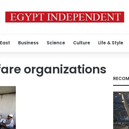
 East
Business
Science
Culture
Life & Style
fare organizations
RECOM