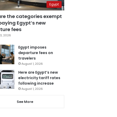
Egypt
are the categories exempt
paying Egypt’s new
ture fees
3, 2026
Egypt imposes
departure fees on
travelers
August 1, 2026
Here are Egypt’s new
electricity tariff rates
following increase
August 1, 2026
See More