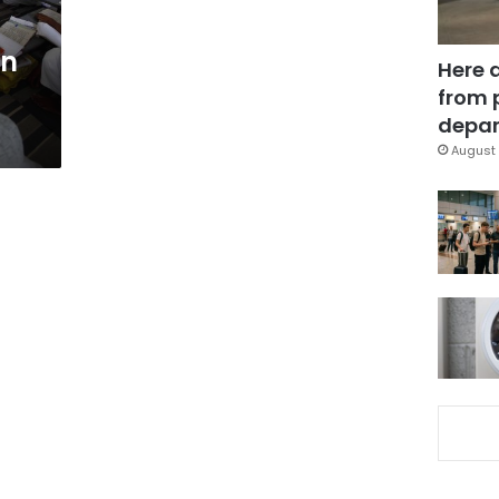
in
Here 
from 
depar
August 