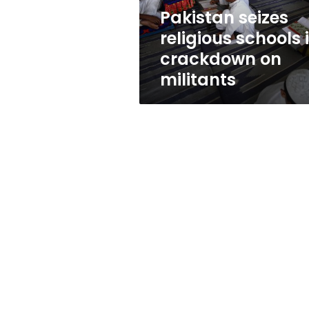
militants
Pakistan seizes
religious schools 
crackdown on
militants