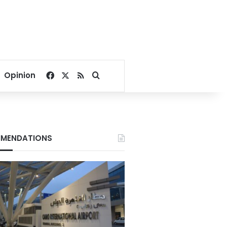
Facebook
X
RSS
Search for
Opinion
MENDATIONS