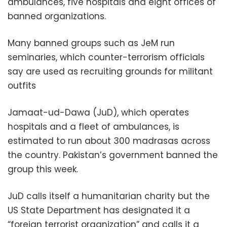
ambulances, five hospitals and eight offices of
banned organizations.
Many banned groups such as JeM run
seminaries, which counter-terrorism officials
say are used as recruiting grounds for militant
outfits
Jamaat-ud-Dawa (JuD), which operates
hospitals and a fleet of ambulances, is
estimated to run about 300 madrasas across
the country. Pakistan’s government banned the
group this week.
JuD calls itself a humanitarian charity but the
US State Department has designated it a
“foreign terrorist organization” and calls it a