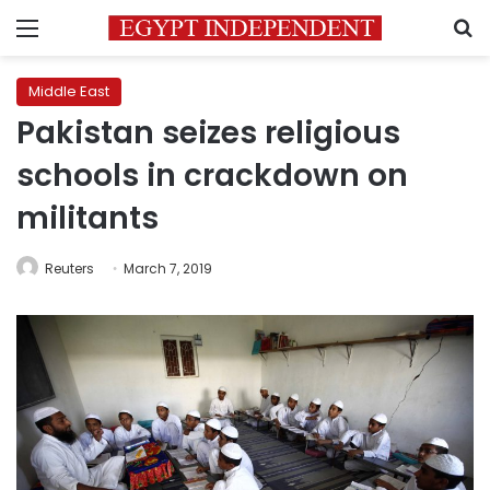
Menu
S
Middle East
Pakistan seizes religious
schools in crackdown on
militants
Reuters
March 7, 2019