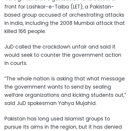
front for Lashkar-e-Taiba (LET), a Pakistan-
based group accused of orchestrating attacks
in India, including the 2008 Mumbai attack that
killed 166 people.
JuD called the crackdown unfair and said it
would seek to counter the government action
in courts.
“The whole nation is asking that what message
the government wants to send by sealing
welfare organizations and kicking students out,”
said JuD spokesman Yahya Mujahid.
Pakistan has long used Islamist groups to
pursue its aims in the region, but it has denied