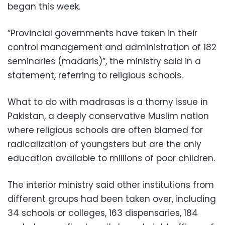
began this week.
“Provincial governments have taken in their
control management and administration of 182
seminaries (madaris)”, the ministry said in a
statement, referring to religious schools.
What to do with madrasas is a thorny issue in
Pakistan, a deeply conservative Muslim nation
where religious schools are often blamed for
radicalization of youngsters but are the only
education available to millions of poor children.
The interior ministry said other institutions from
different groups had been taken over, including
34 schools or colleges, 163 dispensaries, 184