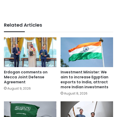
Related Articles
Erdogan comments on
Investment Minister: We
Mecca Joint Defense
aim to increase Egyptian
Agreement
exports to India, attract
more Indian investments
August 9, 2026
August 8, 2026