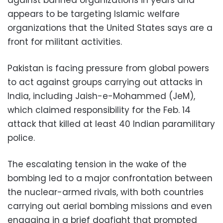
appears to be targeting Islamic welfare
organizations that the United States says are a
front for militant activities.
Pakistan is facing pressure from global powers
to act against groups carrying out attacks in
India, including Jaish-e-Mohammed (JeM),
which claimed responsibility for the Feb. 14
attack that killed at least 40 Indian paramilitary
police.
The escalating tension in the wake of the
bombing led to a major confrontation between
the nuclear-armed rivals, with both countries
carrying out aerial bombing missions and even
engaging in a brief dogfight that prompted