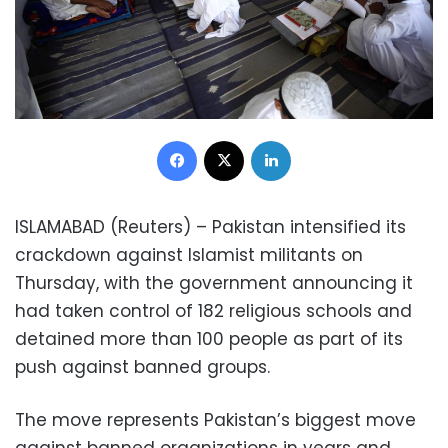
Facebook
X
LinkedIn
ISLAMABAD (Reuters) – Pakistan intensified its
crackdown against Islamist militants on
Thursday, with the government announcing it
had taken control of 182 religious schools and
detained more than 100 people as part of its
push against banned groups.
The move represents Pakistan’s biggest move
against banned organizations in years and