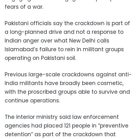
fears of a war.
Pakistani officials say the crackdown is part of
a long-planned drive and not a response to
Indian anger over what New Delhi calls
Islamabad’s failure to rein in militant groups
operating on Pakistani soil.
Previous large-scale crackdowns against anti-
India militants have broadly been cosmetic,
with the proscribed groups able to survive and
continue operations.
The interior ministry said law enforcement
agencies had placed 121 people in “preventive
detention” as part of the crackdown that