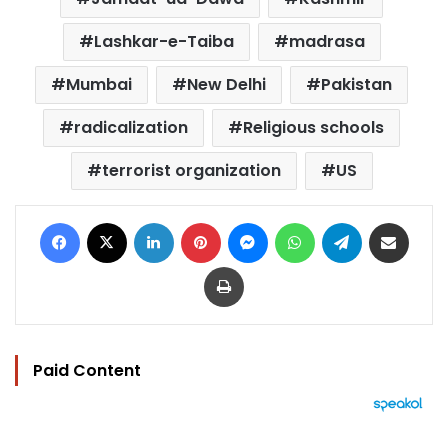
Lashkar-e-Taiba
madrasa
Mumbai
New Delhi
Pakistan
radicalization
Religious schools
terrorist organization
US
Facebook
X
LinkedIn
Pinterest
Messenger
WhatsApp
Telegram
Share via Email
Print
Paid Content