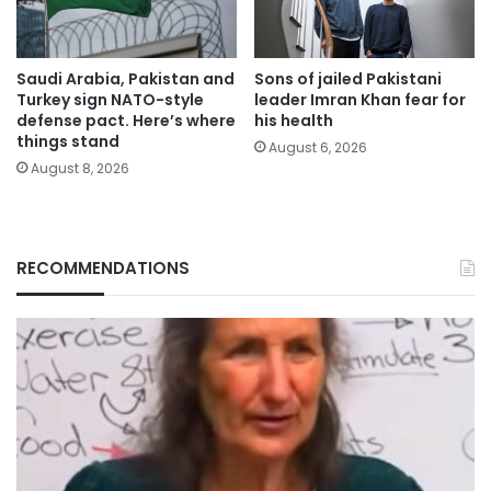
Saudi Arabia, Pakistan and
Sons of jailed Pakistani
Turkey sign NATO-style
leader Imran Khan fear for
defense pact. Here’s where
his health
things stand
August 6, 2026
August 8, 2026
RECOMMENDATIONS