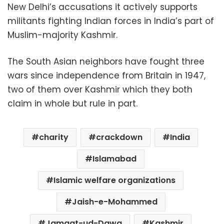
New Delhi’s accusations it actively supports
militants fighting Indian forces in India’s part of
Muslim-majority Kashmir.
The South Asian neighbors have fought three
wars since independence from Britain in 1947,
two of them over Kashmir which they both
claim in whole but rule in part.
charity
crackdown
India
Islamabad
Islamic welfare organizations
Jaish-e-Mohammed
Jamaat-ud-Dawa
Kashmir