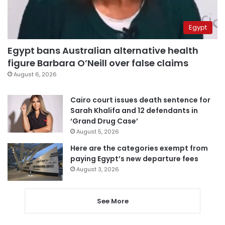
Egypt
Egypt bans Australian alternative health
figure Barbara O’Neill over false claims
August 6, 2026
Cairo court issues death sentence for
Sarah Khalifa and 12 defendants in
‘Grand Drug Case’
August 5, 2026
Here are the categories exempt from
paying Egypt’s new departure fees
August 3, 2026
See More