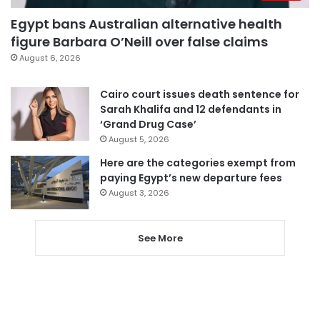
Egypt bans Australian alternative health
figure Barbara O’Neill over false claims
August 6, 2026
Cairo court issues death sentence for
Sarah Khalifa and 12 defendants in
‘Grand Drug Case’
August 5, 2026
Here are the categories exempt from
paying Egypt’s new departure fees
August 3, 2026
See More