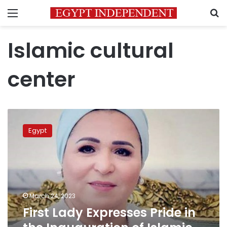
Menu
S
Islamic cultural
center
First
Lady
Egypt
Expresses
Pride
in
the
Inauguration
of
March 24, 2023
Islamic
First Lady Expresses Pride in
Cultural
Center