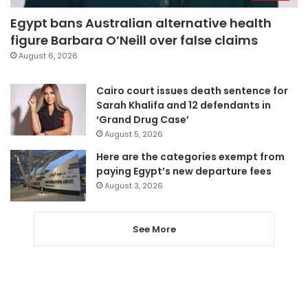
Egypt bans Australian alternative health
figure Barbara O’Neill over false claims
August 6, 2026
Cairo court issues death sentence for
Sarah Khalifa and 12 defendants in
‘Grand Drug Case’
August 5, 2026
Here are the categories exempt from
paying Egypt’s new departure fees
August 3, 2026
See More