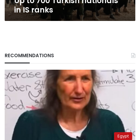
Up to 700 Turkish nationals
in IS ranks
RECOMMENDATIONS
Egypt