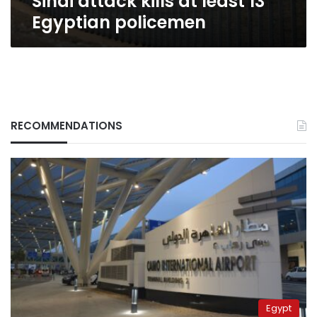
Sinai attack kills at least 13
Egyptian policemen
RECOMMENDATIONS
Egypt