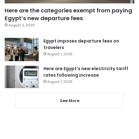
Here are the categories exempt from paying
Egypt’s new departure fees
August 3, 2026
Egypt imposes departure fees on
travelers
August 1, 2026
Here are Egypt’s new electricity tariff
rates following increase
August 1, 2026
See More