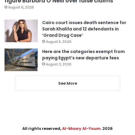
figure Barbara O’Neill over false claims
August 6, 2026
Cairo court issues death sentence for
Sarah Khalifa and 12 defendants in
‘Grand Drug Case’
August 5, 2026
Here are the categories exempt from
paying Egypt’s new departure fees
August 3, 2026
See More
All rights reserved,
Al-Masry Al-Youm
. 2026