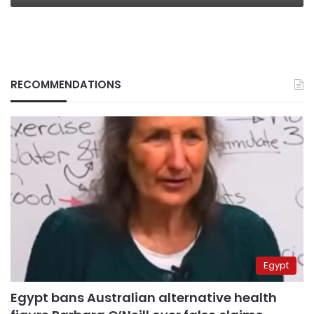
RECOMMENDATIONS
Egypt
Egypt bans Australian alternative health