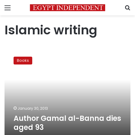
Menu
S
Islamic writing
Author
Gamal
Books
al-
Banna
dies
aged
93
January 30, 2013
Author Gamal al-Banna dies
aged 93