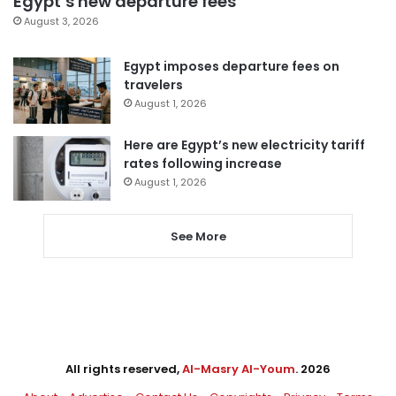
Egypt’s new departure fees
August 3, 2026
Egypt imposes departure fees on
travelers
August 1, 2026
Here are Egypt’s new electricity tariff
rates following increase
August 1, 2026
See More
All rights reserved,
Al-Masry Al-Youm
. 2026