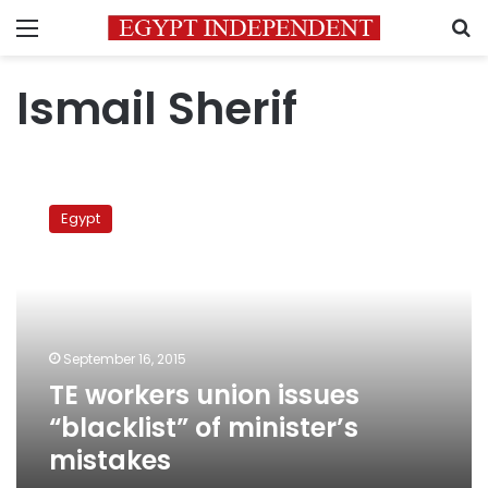
Menu
S
Ismail Sherif
TE
workers
Egypt
union
issues
“blacklist”
of
minister’s
mistakes
September 16, 2015
TE workers union issues
“blacklist” of minister’s
mistakes