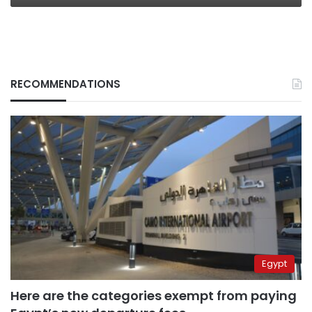
RECOMMENDATIONS
Egypt
Here are the categories exempt from paying