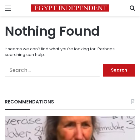
Menu
S
Nothing Found
It seems we can’t find what you’re looking for. Perhaps
searching can help.
Search
for:
RECOMMENDATIONS