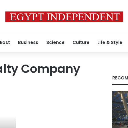
 East
Business
Science
Culture
Life & Style
ealty Company
RECOM