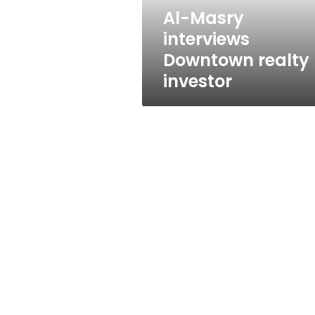
Al-Masry
interviews
Downtown realty
investor