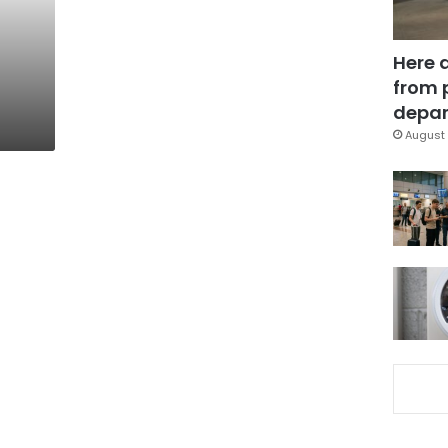
Here 
from 
depar
August 