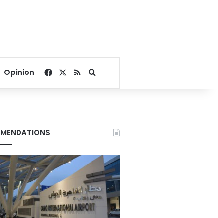
Facebook
X
RSS
Search for
Opinion
MENDATIONS