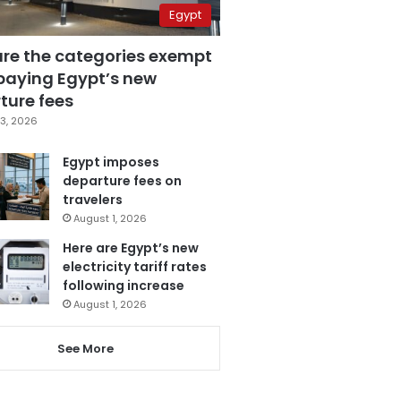
Egypt
are the categories exempt
paying Egypt’s new
ture fees
3, 2026
Egypt imposes
departure fees on
travelers
August 1, 2026
Here are Egypt’s new
electricity tariff rates
following increase
August 1, 2026
See More