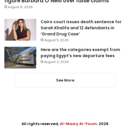
figure Barbara O’Neill over false claims
August 6, 2026
Cairo court issues death sentence for
Sarah Khalifa and 12 defendants in
‘Grand Drug Case’
August 5, 2026
Here are the categories exempt from
paying Egypt’s new departure fees
August 3, 2026
See More
All rights reserved,
Al-Masry Al-Youm
. 2026