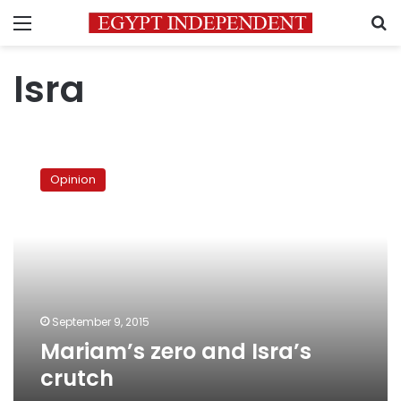
Menu
S
Isra
Mariam’s
zero
Opinion
and
Isra’s
crutch
September 9, 2015
Mariam’s zero and Isra’s
crutch