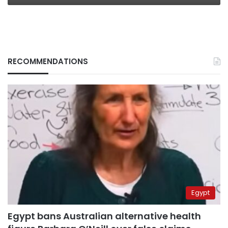
RECOMMENDATIONS
Egypt
Egypt bans Australian alternative health