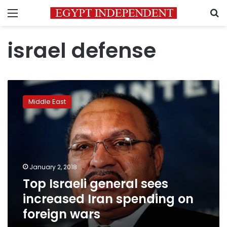
Menu
S
israel defense
Top
Israeli
Middle East
general
sees
increased
Iran
spending
on
January 2, 2018
foreign
Top Israeli general sees
wars
increased Iran spending on
foreign wars