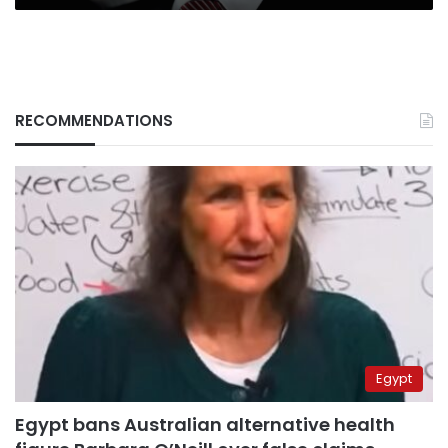
RECOMMENDATIONS
Egypt
Egypt bans Australian alternative health