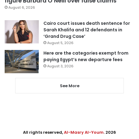
figure Barbara O’Neill over false claims
August 6, 2026
Cairo court issues death sentence for
Sarah Khalifa and 12 defendants in
‘Grand Drug Case’
August 5, 2026
Here are the categories exempt from
paying Egypt’s new departure fees
August 3, 2026
See More
All rights reserved,
Al-Masry Al-Youm
. 2026