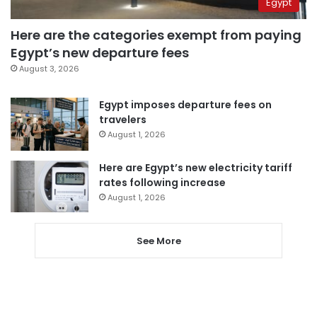
Egypt
Here are the categories exempt from paying
Egypt’s new departure fees
August 3, 2026
Egypt imposes departure fees on
travelers
August 1, 2026
Here are Egypt’s new electricity tariff
rates following increase
August 1, 2026
See More