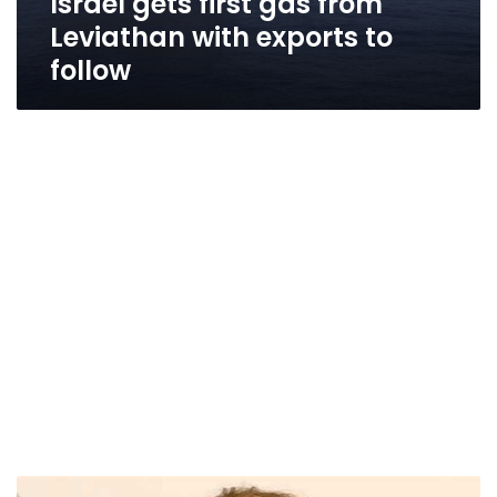
Israel gets first gas from
Leviathan with exports to
follow
Israel