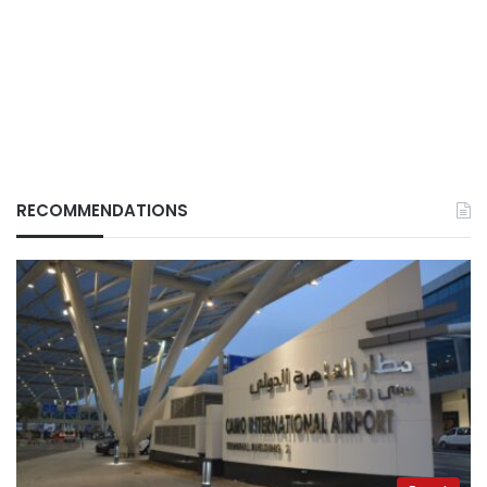
RECOMMENDATIONS