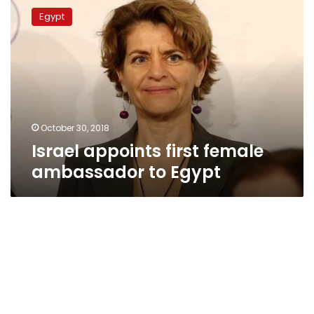
appoints
Egypt
first
female
ambassador
to
Egypt
October 30, 2018
Israel appoints first female
ambassador to Egypt