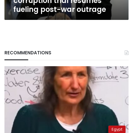
corruption trial resumes
fueling post-war outrage
RECOMMENDATIONS
Egypt