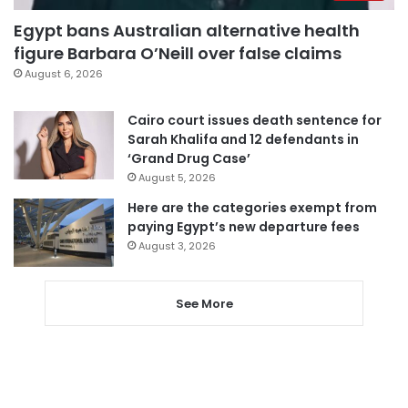
Egypt bans Australian alternative health
figure Barbara O’Neill over false claims
August 6, 2026
Cairo court issues death sentence for
Sarah Khalifa and 12 defendants in
‘Grand Drug Case’
August 5, 2026
Here are the categories exempt from
paying Egypt’s new departure fees
August 3, 2026
See More