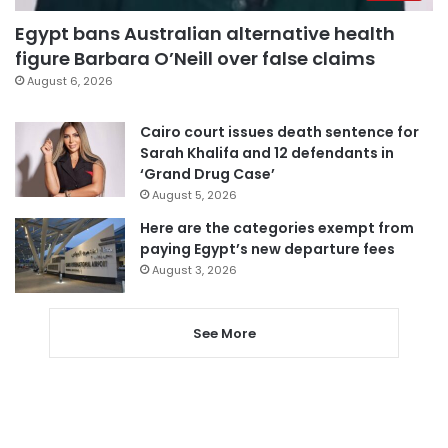
Egypt bans Australian alternative health
figure Barbara O’Neill over false claims
August 6, 2026
Cairo court issues death sentence for
Sarah Khalifa and 12 defendants in
‘Grand Drug Case’
August 5, 2026
Here are the categories exempt from
paying Egypt’s new departure fees
August 3, 2026
See More