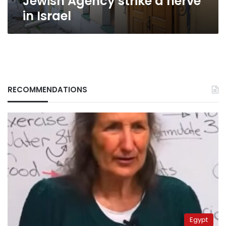
Jewish Agency strike a nerve
in Israel
RECOMMENDATIONS
Egypt