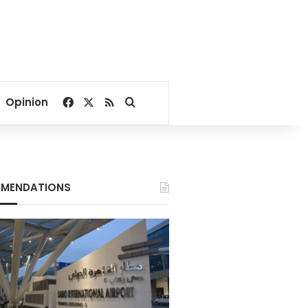
Facebook
X
RSS
Search for
Opinion
MENDATIONS