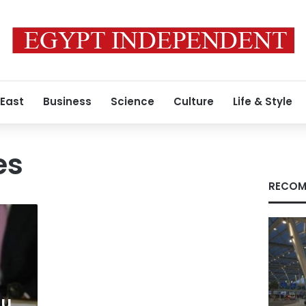
 East
Business
Science
Culture
Life & Style
es
RECOM
hu