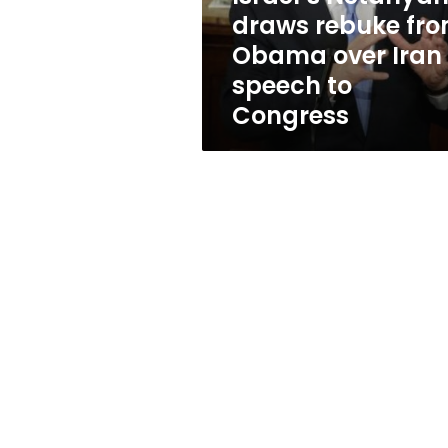
Iran
draws rebuke fr
speech
Obama over Iran
to
Congress
speech to
Congress