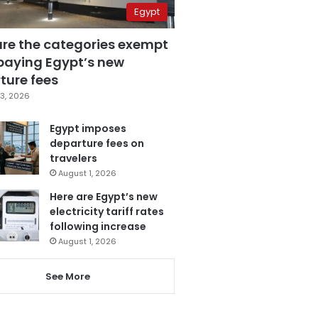
Egypt
are the categories exempt
paying Egypt’s new
ture fees
3, 2026
Egypt imposes
departure fees on
travelers
August 1, 2026
Here are Egypt’s new
electricity tariff rates
following increase
August 1, 2026
See More