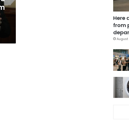
om
Here 
from 
depar
August 