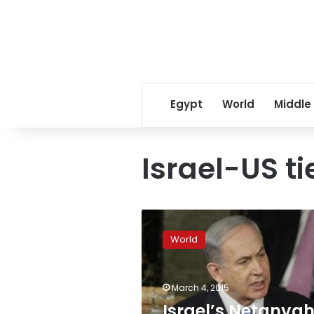
Egypt
World
Middle
Israel-US ti
Israel’s
Netanyahu
World
draws
rebuke
from
March 4, 2015
Obama
over
Israel’s Netanya