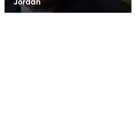
Jordan