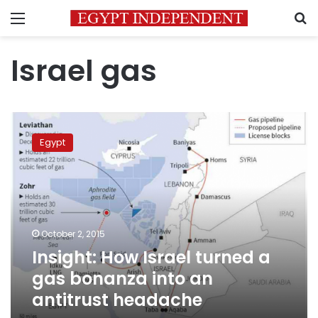
Menu
S
Israel gas
Insight:
How
Egypt
Israel
turned
a
gas
bonanza
into
October 2, 2015
an
Insight: How Israel turned a
antitrust
headache
gas bonanza into an
antitrust headache