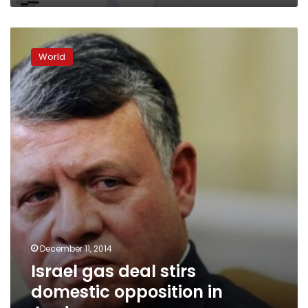
Israel
gas
World
deal
stirs
domestic
opposition
in
Jordan
December 11, 2014
Israel gas deal stirs
domestic opposition in