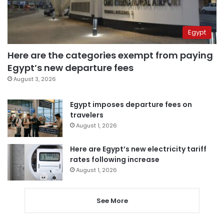
Egypt
Here are the categories exempt from paying
Egypt’s new departure fees
August 3, 2026
Egypt imposes departure fees on
travelers
August 1, 2026
Here are Egypt’s new electricity tariff
rates following increase
August 1, 2026
See More