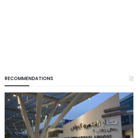
RECOMMENDATIONS