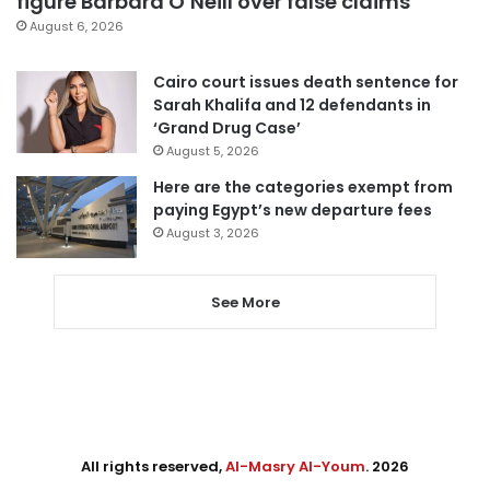
figure Barbara O’Neill over false claims
August 6, 2026
Cairo court issues death sentence for
Sarah Khalifa and 12 defendants in
‘Grand Drug Case’
August 5, 2026
Here are the categories exempt from
paying Egypt’s new departure fees
August 3, 2026
See More
All rights reserved,
Al-Masry Al-Youm
. 2026