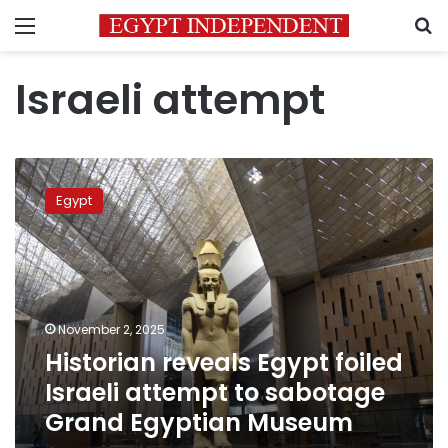
Menu
S
Israeli attempt
Historian
reveals
Egypt
Egypt
foiled
Israeli
attempt
to
sabotage
November 2, 2025
Grand
Historian reveals Egypt foiled
Egyptian
Museum
Israeli attempt to sabotage
Grand Egyptian Museum