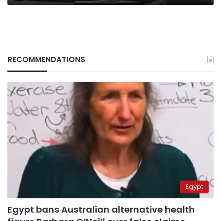
RECOMMENDATIONS
Egypt
Egypt bans Australian alternative health