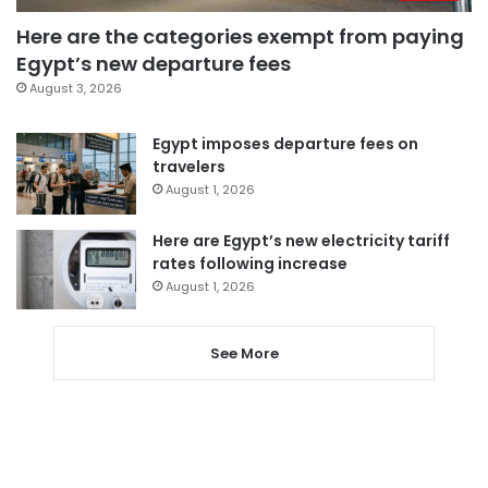
Here are the categories exempt from paying
Egypt’s new departure fees
August 3, 2026
Egypt imposes departure fees on
travelers
August 1, 2026
Here are Egypt’s new electricity tariff
rates following increase
August 1, 2026
See More