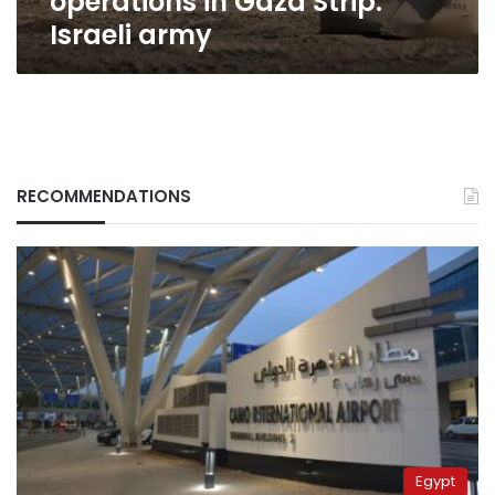
operations in Gaza Strip:
Israeli army
RECOMMENDATIONS
Egypt