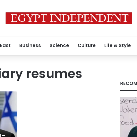
 East
Business
Science
Culture
Life & Style
iciary resumes
RECOM
g-