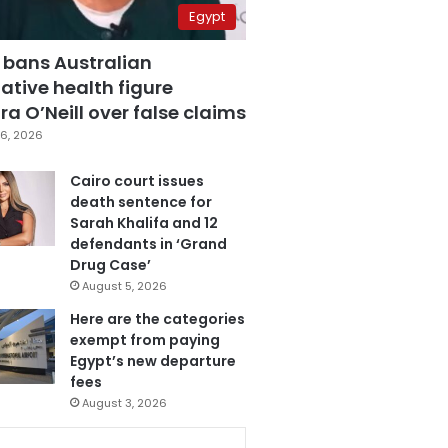
Egypt
 bans Australian
ative health figure
a O’Neill over false claims
6, 2026
Cairo court issues
death sentence for
Sarah Khalifa and 12
defendants in ‘Grand
Drug Case’
August 5, 2026
Here are the categories
exempt from paying
Egypt’s new departure
fees
August 3, 2026