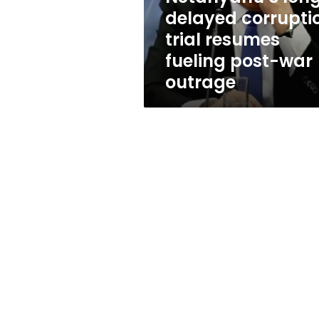
post-
delayed corrupti
war
trial resumes
outrage
fueling post-war
outrage