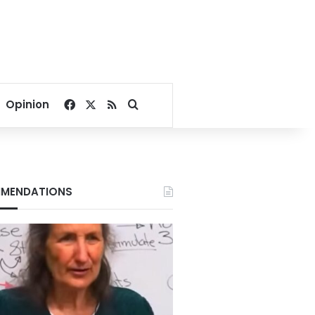
Facebook
X
RSS
Search for
Opinion
MENDATIONS