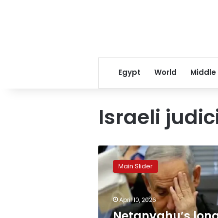
Egypt
World
Middle
Israeli jud
Netanyahu’s
long-
Main Slider
delayed
corruption
trial
April 10, 2026
resumes
fueling
Netanyahu’s lon