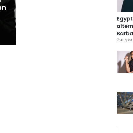
on
Egypt
altern
Barbar
August 