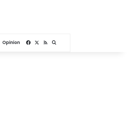
Facebook
X
RSS
Search for
Opinion