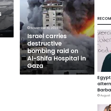
Shifa
Hospital
s
in
Gaza
RECOM
November 10, 2023
Israel carries
destructive
bombing raid on
Al-Shifa Hospital in
Gaza
Egypt
altern
Barbar
August 