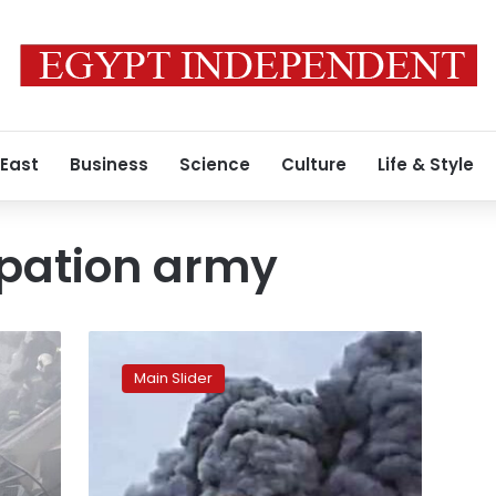
 East
Business
Science
Culture
Life & Style
upation army
Israel
carries
Main Slider
destructive
bombing
raid
on
Al-