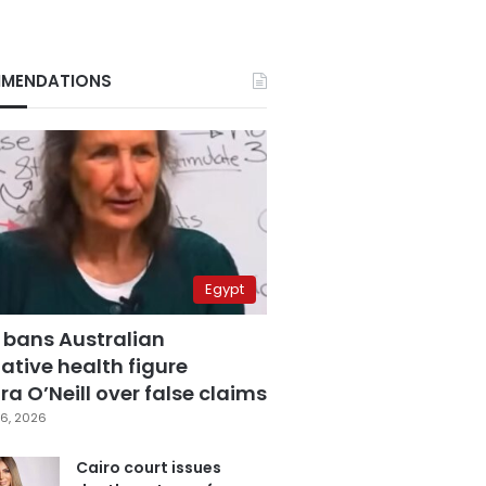
MENDATIONS
Egypt
 bans Australian
ative health figure
a O’Neill over false claims
6, 2026
Cairo court issues