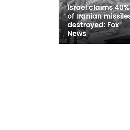
Fox
Israel claims 40%
News
of Iranian missile
destroyed: Fox
News