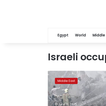
Egypt
World
Middle
Israeli occ
Israel
claims
Middle East
40%
of
Iranian
missiles
destroyed:
June 18, 2025