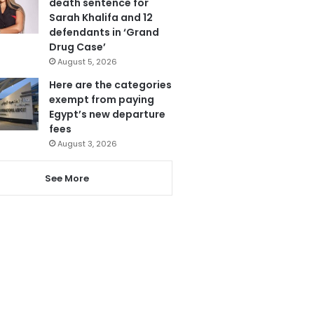
death sentence for
Sarah Khalifa and 12
defendants in ‘Grand
Drug Case’
August 5, 2026
Here are the categories
exempt from paying
Egypt’s new departure
fees
August 3, 2026
See More