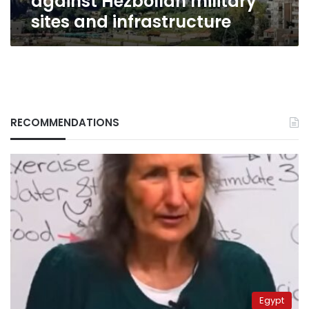
against Hezbollah military
sites and infrastructure
RECOMMENDATIONS
Egypt