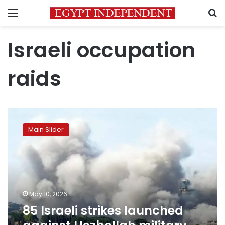
Menu
S
Israeli occupation
raids
85
Israeli
Main Slider
strikes
launched
against
Hezbollah
military
sites
May 10, 2026
and
85 Israeli strikes launched
infrastructure