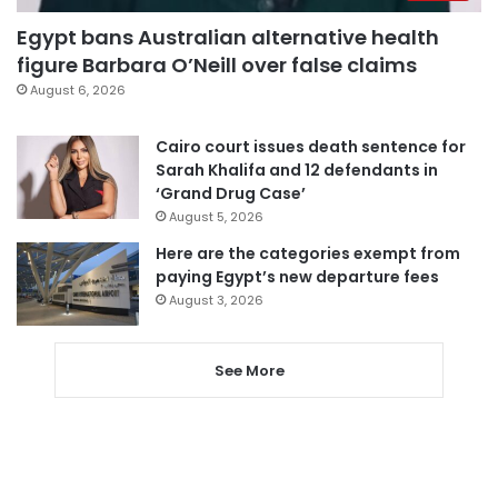
Egypt bans Australian alternative health
figure Barbara O’Neill over false claims
August 6, 2026
Cairo court issues death sentence for
Sarah Khalifa and 12 defendants in
‘Grand Drug Case’
August 5, 2026
Here are the categories exempt from
paying Egypt’s new departure fees
August 3, 2026
See More