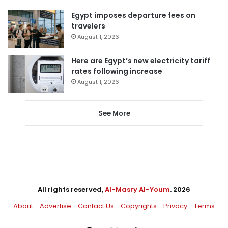
Egypt imposes departure fees on
travelers
August 1, 2026
Here are Egypt’s new electricity tariff
rates following increase
August 1, 2026
See More
All rights reserved,
Al-Masry Al-Youm
. 2026
About
Advertise
Contact Us
Copyrights
Privacy
Terms