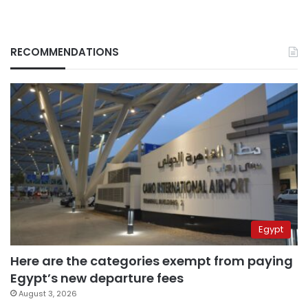
RECOMMENDATIONS
Egypt
Here are the categories exempt from paying
Egypt’s new departure fees
August 3, 2026