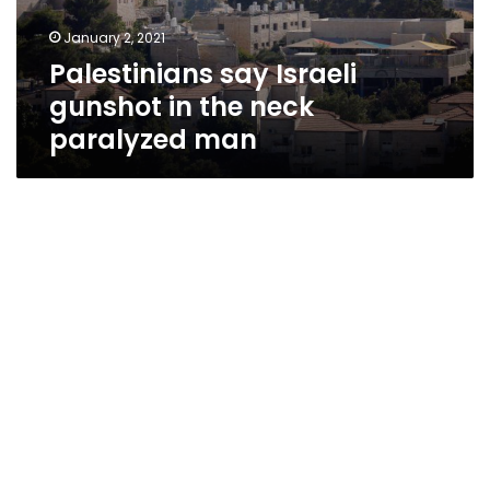
paralyzed
January 2, 2021
man
Palestinians say Israeli
gunshot in the neck
paralyzed man