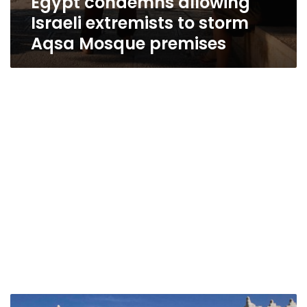
Egypt condemns allowing
Israeli extremists to storm
Aqsa Mosque premises
Egyptian,