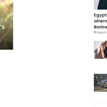
Egypt
altern
’s
Barbar
August 
d