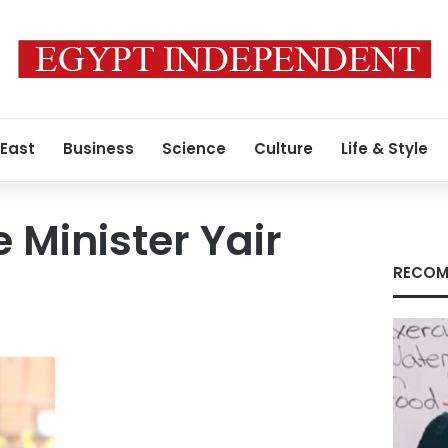
 East
Business
Science
Culture
Life & Style
e Minister Yair
RECOM