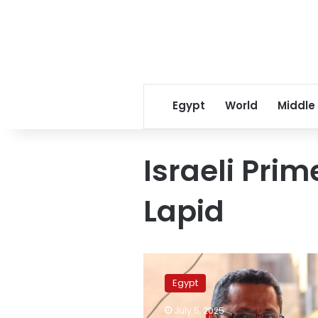
Egypt
World
Middle
Israeli Prim
Lapid
Egyptian
Journalists
Egypt
Syndicate
heads
July 5, 2025