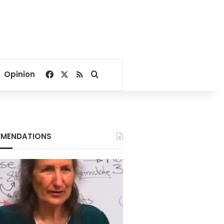
Facebook
X
RSS
Search for
Opinion
MENDATIONS