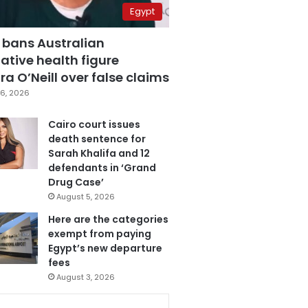
Egypt
 bans Australian
ative health figure
a O’Neill over false claims
6, 2026
Cairo court issues
death sentence for
Sarah Khalifa and 12
defendants in ‘Grand
Drug Case’
August 5, 2026
Here are the categories
exempt from paying
Egypt’s new departure
fees
August 3, 2026