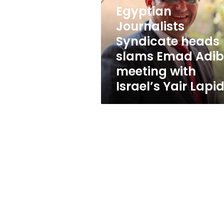
slams
Egyptian
Emad
Adib’s
Journalists
meeting
Syndicate heads
with
slams Emad Adib
Israel’s
Yair
meeting with
Lapid
Israel’s Yair Lapi