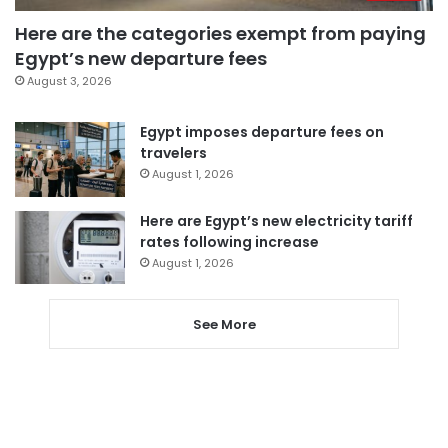
Here are the categories exempt from paying
Egypt’s new departure fees
August 3, 2026
Egypt imposes departure fees on
travelers
August 1, 2026
Here are Egypt’s new electricity tariff
rates following increase
August 1, 2026
See More