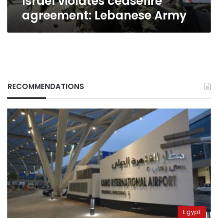
Israel violates ceasefire
agreement: Lebanese Army
RECOMMENDATIONS
Egypt