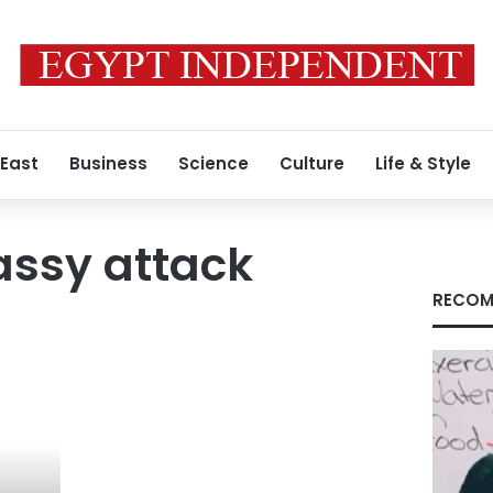
 East
Business
Science
Culture
Life & Style
assy attack
RECOM