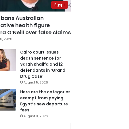
Egypt
 bans Australian
ative health figure
a O’Neill over false claims
6, 2026
Cairo court issues
death sentence for
Sarah Khalifa and 12
defendants in ‘Grand
Drug Case’
August 5, 2026
Here are the categories
exempt from paying
Egypt’s new departure
fees
August 3, 2026