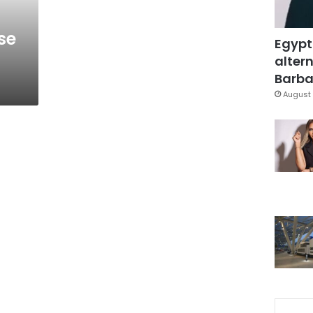
se
Egypt
altern
Barbar
August 