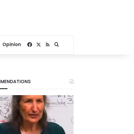
Facebook
X
RSS
Search for
Opinion
MENDATIONS