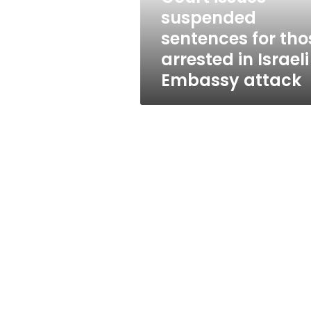
in
suspended
Israeli
sentences for tho
Embassy
attack
arrested in Israeli
Embassy attack