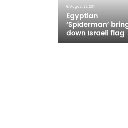
August 22, 2011
Egyptian
‘Spiderman’ brin
down Israeli flag