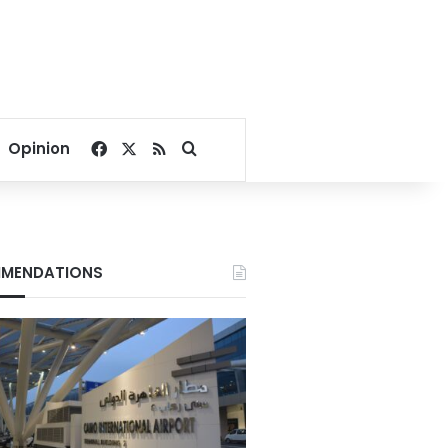
Facebook
X
RSS
Search for
Opinion
MENDATIONS