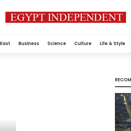
 East
Business
Science
Culture
Life & Style
RECOM