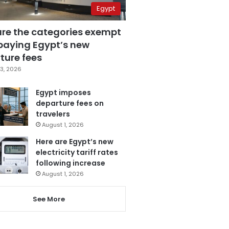
Egypt
are the categories exempt
paying Egypt’s new
ture fees
3, 2026
Egypt imposes
departure fees on
travelers
August 1, 2026
Here are Egypt’s new
electricity tariff rates
following increase
August 1, 2026
See More