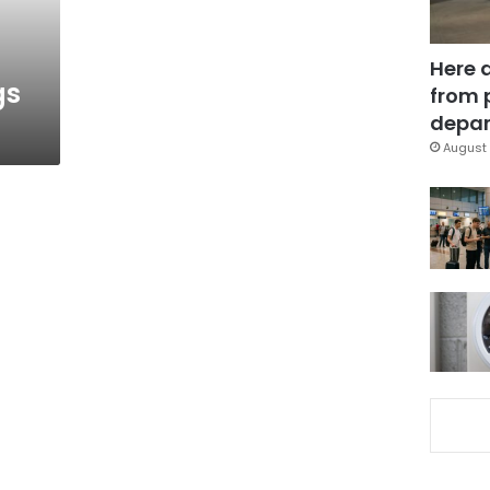
Here 
gs
from 
depar
August 