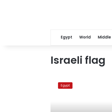
Egypt
World
Middle
Israeli flag
Egyptian
‘Spiderman’
Egypt
brings
down
Israeli
flag