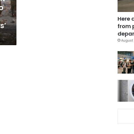
o
Here 
s’
from 
depar
August 