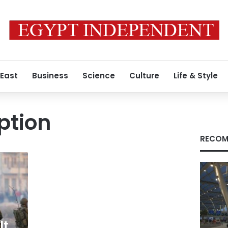
 East
Business
Science
Culture
Life & Style
ption
RECOM
lt