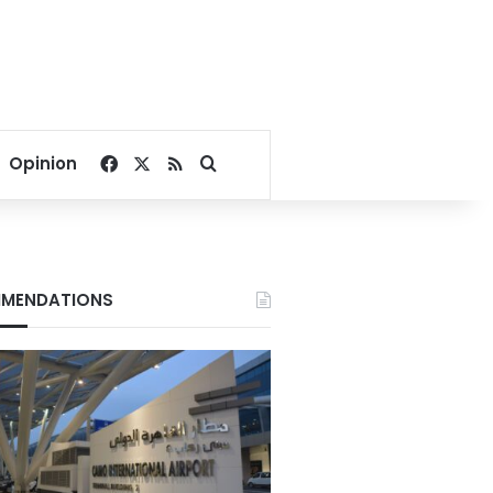
Facebook
X
RSS
Search for
Opinion
MENDATIONS