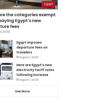
Egypt
are the categories exempt
paying Egypt’s new
ture fees
3, 2026
Egypt imposes
departure fees on
travelers
August 1, 2026
Here are Egypt’s new
electricity tariff rates
following increase
August 1, 2026
See More