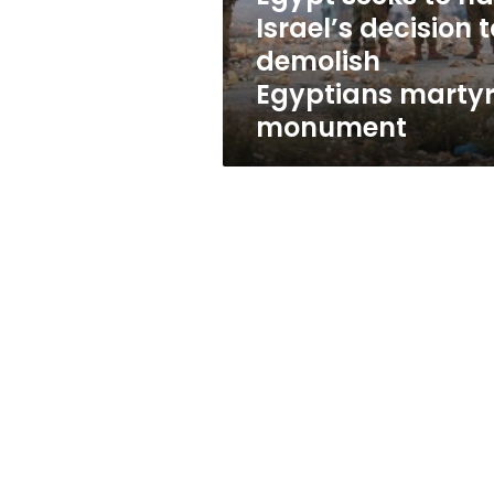
demolish
Israel’s decision t
Egyptians
demolish
martyrs’
monument
Egyptians martyr
monument