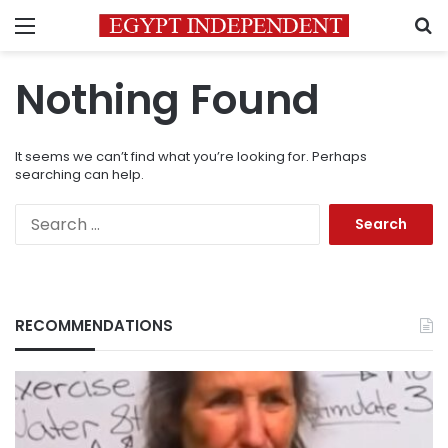
Menu
S
Nothing Found
It seems we can’t find what you’re looking for. Perhaps
searching can help.
Search
for:
RECOMMENDATIONS