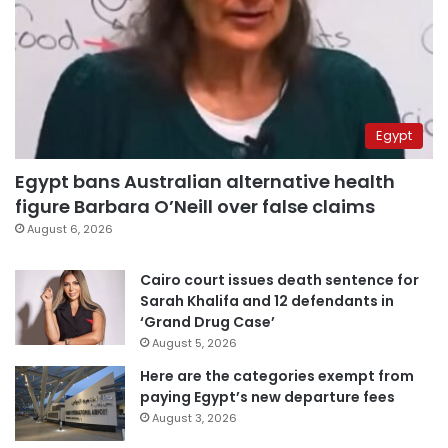
Egypt
Egypt bans Australian alternative health
figure Barbara O’Neill over false claims
August 6, 2026
Cairo court issues death sentence for
Sarah Khalifa and 12 defendants in
‘Grand Drug Case’
August 5, 2026
Here are the categories exempt from
paying Egypt’s new departure fees
August 3, 2026