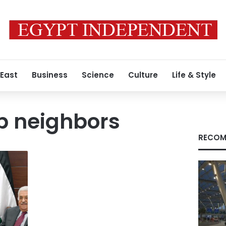
 East
Business
Science
Culture
Life & Style
ab neighbors
RECOM