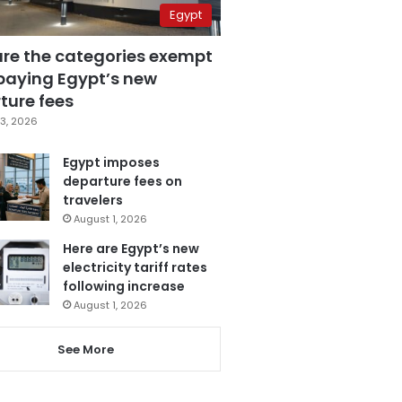
Egypt
are the categories exempt
paying Egypt’s new
ture fees
3, 2026
Egypt imposes
departure fees on
travelers
August 1, 2026
Here are Egypt’s new
electricity tariff rates
following increase
August 1, 2026
See More