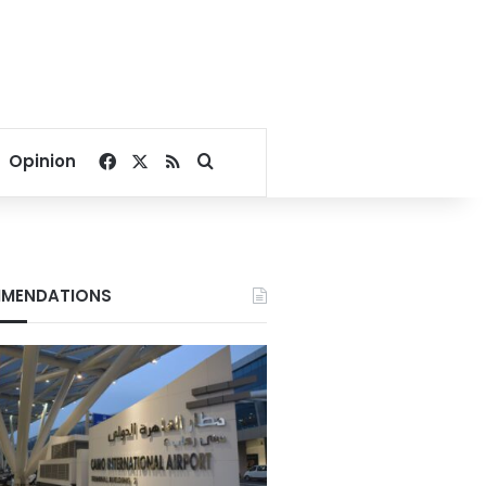
Facebook
X
RSS
Search for
Opinion
MENDATIONS