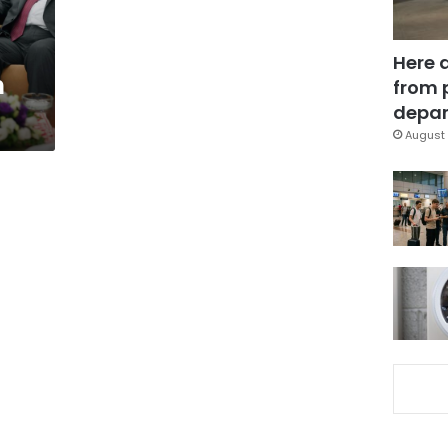
Here 
h
from 
depar
August 