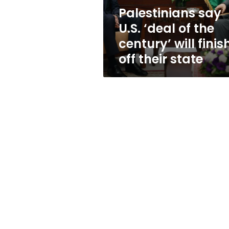
will
Palestinians say
finish
U.S. ‘deal of the
off
their
century’ will finis
state
off their state